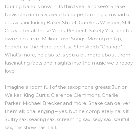
touring band is now in its third year and see’s Snake
Davis step into a 5 piece band performing a myriad of
classics, including Baker Street, Careless Whisper, Still
Crazy after all these Years, Respect, Yakety Yak, and his
own solos from Million Love Songs, Moving on Up,
Search for the Hero, and Lisa Stansfields "Change".
What’s more, he also tells you a bit more about them,
fascinating facts and insights into the music we already
love.
Imagine a room full of the saxophone greats; Junior
Walker, King Curtis, Clarence Clemmons, Charlie
Parker, Michael Brecker and more. Snake can deliver
them all; challenging – yes, but he completely nails it.
Sultry sax, searing sax, screaming sax, sexy sax, soulful
sax, this show has it all.