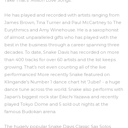
Take That’s ‘Million Love Songs’.
He has played and recorded with artists ranging from
James Brown, Tina Turner and Paul McCartney to The
Eurythmics and Amy Winehouse. He is a saxophonist
of almost unparalleled gifts who has played with the
best in the business through a career spanning three
decades. To date, Snake Davis has recorded on more
than 400 tracks for over 60 artists and the list keeps
growing. That’s not even counting all of the live
performances! More recently Snake featured on
Klingande's Number 1 dance chart hit 'Jubel' - a huge
dance tune across the world. Snake also performs with
Japan's biggest rock star Eikichi Yazawa and recently
played Tokyo Dome and 5 sold out nights at the
famous Budokan arena.
The hugely popular Snake Davis Classic Sax Solos