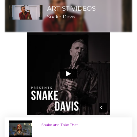
ARTIST VIDEOS
Snake Davis
Snake and Take That