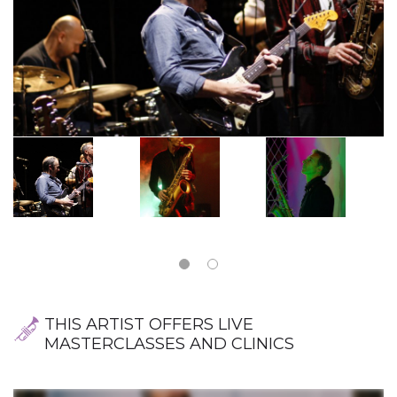
THIS ARTIST OFFERS LIVE
MASTERCLASSES AND CLINICS