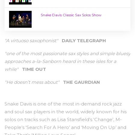
Snake Davis Classic Sax Solos Show
"A virtuoso saxophonist"
DAILY TELEGRAPH
"one of the most passionate sax styles and simple bluesy
approaches a-la-Sanborn heard in these isles for a
while"
TIME OUT
"He doesn’t mess about"
THE GAURDIAN
Snake Davis is one of the most in-demand rock jazz
and soul sax players in the world, widely known for his
solos on tracks such as Lisa Stansfield’s ‘Change’, M-
People’s ‘Search For A Hero’ and ‘Moving On Up’ and