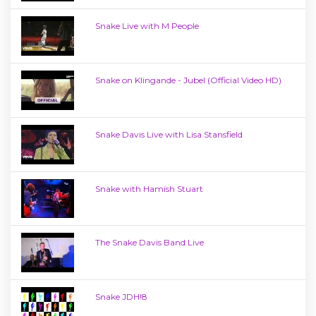
Snake Live with M People
Snake on Klingande - Jubel (Official Video HD)
Snake Davis Live with Lisa Stansfield
Snake with Hamish Stuart
The Snake Davis Band Live
Snake JDH!8