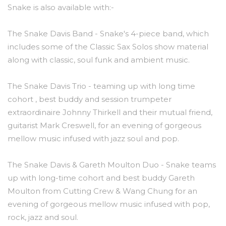
Snake is also available with:-
The Snake Davis Band - Snake's 4-piece band, which
includes some of the Classic Sax Solos show material
along with classic, soul funk and ambient music.
The Snake Davis Trio - teaming up with long time
cohort , best buddy and session trumpeter
extraordinaire Johnny Thirkell and their mutual friend,
guitarist Mark Creswell, for an evening of gorgeous
mellow music infused with jazz soul and pop.
The Snake Davis & Gareth Moulton Duo - Snake teams
up with long-time cohort and best buddy Gareth
Moulton from Cutting Crew & Wang Chung for an
evening of gorgeous mellow music infused with pop,
rock, jazz and soul.