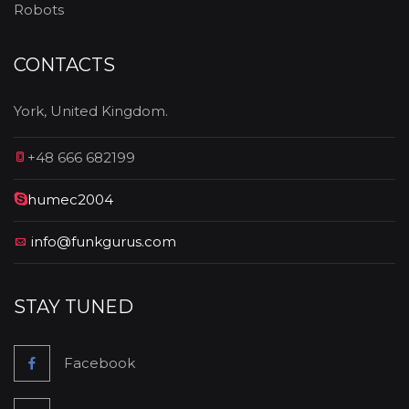
Robots
CONTACTS
York, United Kingdom.
+48 666 682199
humec2004
info@funkgurus.com
STAY TUNED
Facebook