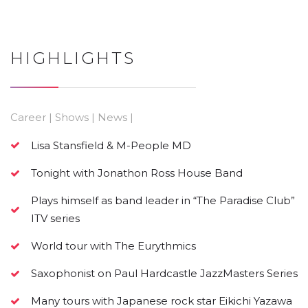
HIGHLIGHTS
Career | Shows | News |
Lisa Stansfield & M-People MD
Tonight with Jonathon Ross House Band
Plays himself as band leader in “The Paradise Club”
ITV series
World tour with The Eurythmics
Saxophonist on Paul Hardcastle JazzMasters Series
Many tours with Japanese rock star Eikichi Yazawa