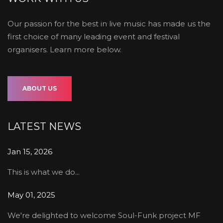
Our passion for the best in live music has made us the
first choice of many leading event and festival
organisers. Learn more below.
ABOUT US
LATEST NEWS
Jan 15, 2026
This is what we do...
May 01, 2025
We're delighted to welcome Soul-Funk project MF