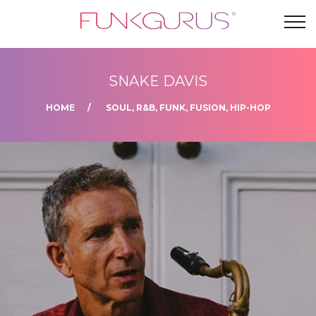
SNAKE DAVIS
HOME
SOUL, R&B, FUNK, FUSION, HIP-HOP