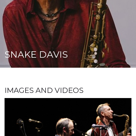
SNAKE DAVIS
IMAGES AND VIDEOS