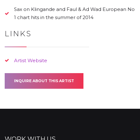
Sax on Klingande and Faul & Ad Wad European No
1 chart hits in the summer of 2014
LINKS
Artist Website
INQUIRE ABOUT THIS ARTIST
WORK WITH US