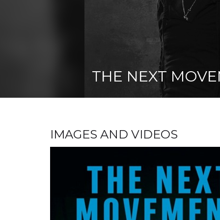
THE NEXT MOV
IMAGES AND VIDEOS