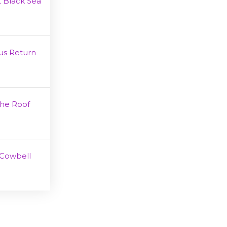
 Black Sea
us Return
The Roof
Cowbell