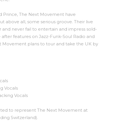
d Prince, The Next Movement have
ut above all, some serious groove. Their live
r and never fail to entertain and impress sold-
 after features on Jazz-Funk-Soul Radio and
 Next Movement plans to tour and take the UK by
cals
ng Vocals
acking Vocals
hted to represent The Next Movement at
uding Switzerland).