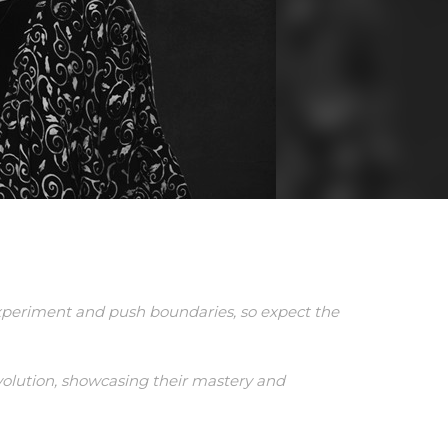
periment and push boundaries, so expect the
evolution, showcasing their mastery and