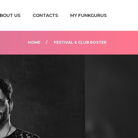
BOUT US
CONTACTS
MY FUNKGURUS
HOME
FESTIVAL & CLUB ROSTER