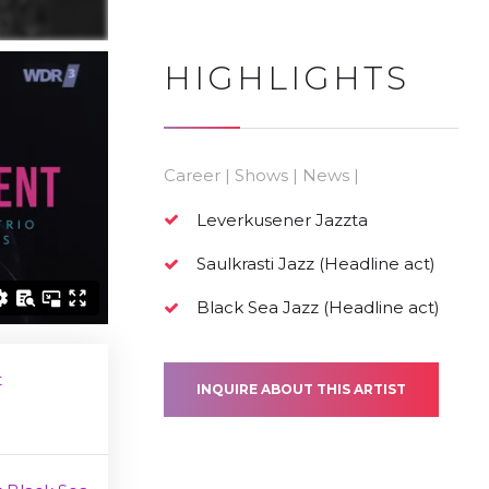
HIGHLIGHTS
Career | Shows | News |
Leverkusener Jazzta
Saulkrasti Jazz (Headline act)
Black Sea Jazz (Headline act)
t
INQUIRE ABOUT THIS ARTIST