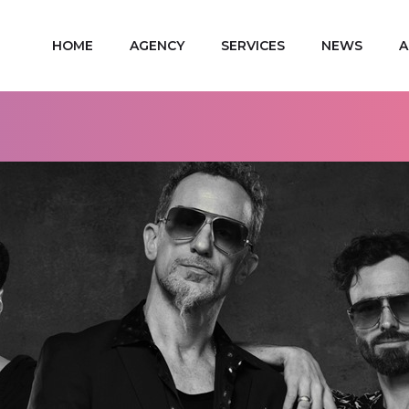
HOME
AGENCY
SERVICES
NEWS
A