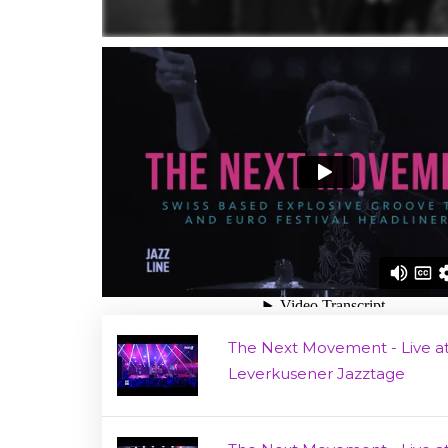
The Next Movement - Live a
Leverkusener Jazztage