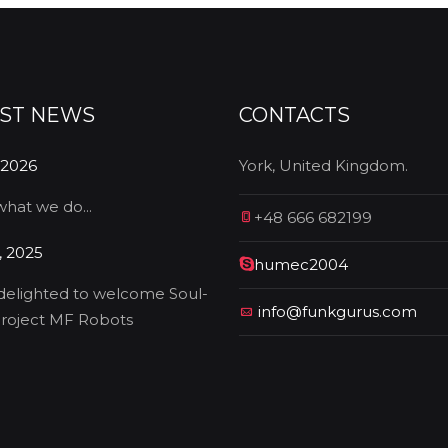
EST NEWS
CONTACTS
 2026
York, United Kingdom.
 what we do...
+48 666 682199
, 2025
humec2004
delighted to welcome Soul-
info@funkgurus.com
roject MF Robots