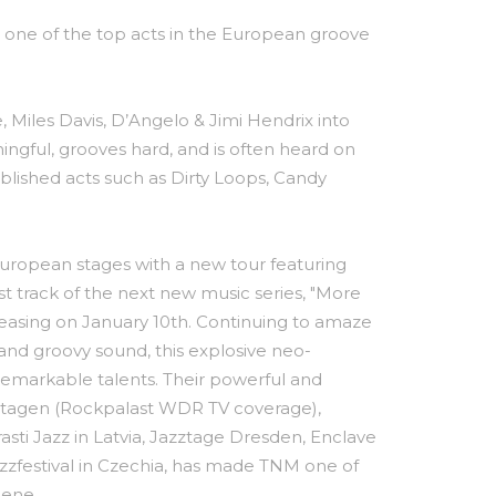
 one of the top acts in the European groove
, Miles Davis, D’Angelo & Jimi Hendrix into
ningful, grooves hard, and is often heard on
blished acts such as Dirty Loops, Candy
ropean stages with a new tour featuring
rst track of the next new music series, "More
eleasing on January 10th. Continuing to amaze
 and groovy sound, this explosive neo-
remarkable talents. Their powerful and
ztagen (Rockpalast WDR TV coverage),
rasti Jazz in Latvia, Jazztage Dresden, Enclave
azzfestival in Czechia, has made TNM one of
cene.