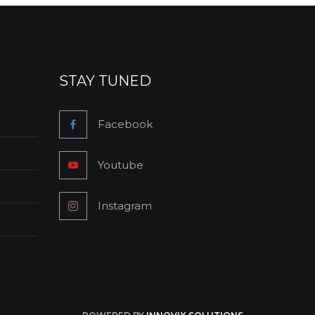
STAY TUNED
Facebook
Youtube
Instagram