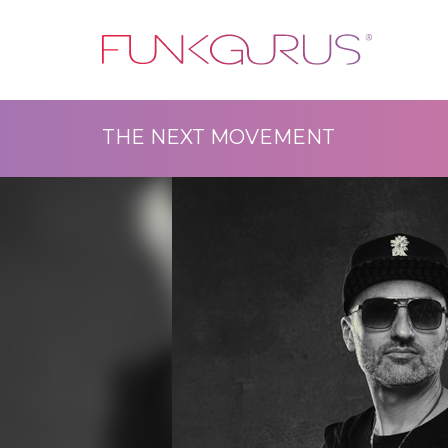
THE NEXT MOVEMENT