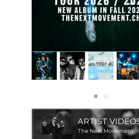
ARTIST VIDEO
The Next Movement