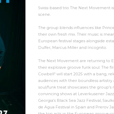
Swiss-based trio The Next Movement is
scene.
The group blends influences like Prince
their own fresh mix. Their music is mea
European festival stages alongside esta
Dulfer, Marcus Miller and Incognito.
The Next Movement are returning to Eu
their explosive groove funk soul. The fi
Cowbell“ will start 2025 with a bang, r
audiences with their boundless artistry
soul/funk treat showcases the group’s 
convincing shows at Leverkusener Jaz
Georgia’s Black Sea Jazz Festival, Saulk
de Agua Festival in Spain and Prerov J
the top acts in the European groove-s