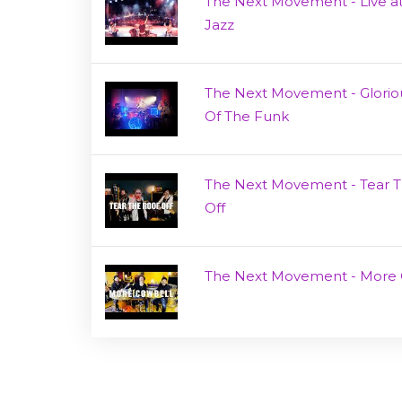
The Next Movement - Live at
Jazz
The Next Movement - Glorio
Of The Funk
The Next Movement - Tear 
Off
The Next Movement - More 