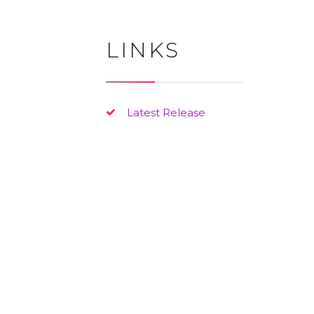
LINKS
Latest Release