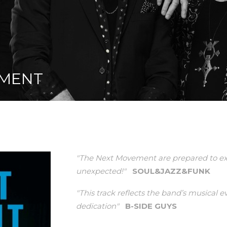
EMENT
"The Next Movement are prepared to ex
unexpected!"
SOUL&JAZZ&FUNK
"This track reflects the band’s musical 
dedication"
B-SIDE GUYS