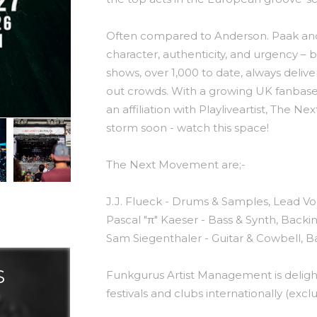
Often compared to Anderson. Paak an
character, authenticity, and urgency – b
shows, over 1,000 to date, always delive
out crowds. With a growing UK fanbase
an affiliation with Playliveartist, The
storm soon - watch this space!
The Next Movement are;-
J.J. Flueck - Drums & Samples, Lead Vo
Pascal "π" Kaeser - Bass & Synth, Backi
Sam Siegenthaler - Guitar & Cowbell, B
S
Funkgurus Artist Management is delig
festivals and clubs internationally (excl