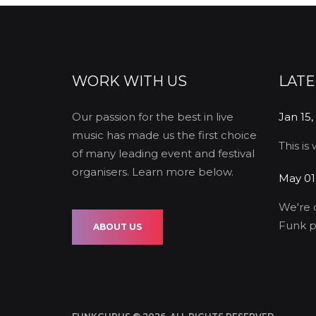
WORK WITH US
LAT
Our passion for the best in live
Jan 15,
music has made us the first choice
This is
of many leading event and festival
organisers. Learn more below.
May 01
We're 
Funk p
ABOUT US