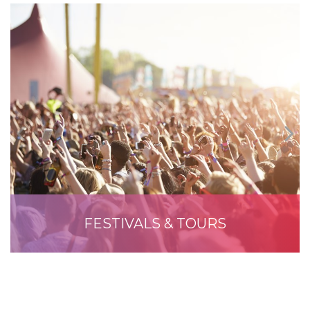
FESTIVALS & TOURS
READ MORE