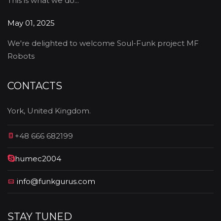
This is what we do...
May 01, 2025
We're delighted to welcome Soul-Funk project MF
Robots
CONTACTS
York, United Kingdom.
+48 666 682199
humec2004
info@funkgurus.com
STAY TUNED