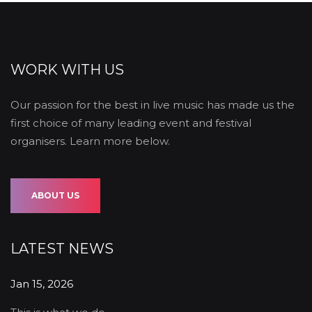
WORK WITH US
Our passion for the best in live music has made us the
first choice of many leading event and festival
organisers. Learn more below.
ABOUT US
LATEST NEWS
Jan 15, 2026