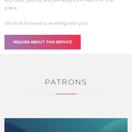
shortlists, pricing, and booking information in one
place.
We look forward to working with you!
INQUIRE ABOUT THIS SERVICE
PATRONS