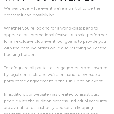
We want every live event we're a part of to be the
greatest it can possibly be.
Whether you're looking for a world-class band to
appear at an international festival or a solo performer
for an exclusive club event, our goal is to provide you
with the best live artists while also relieving you of the
booking burden.
To safeguard all parties, all engagements are covered
by legal contracts and we're on hand to oversee all
parts of the engagement in the run-up to an event.
In addition, our website was created to assist busy
people with the audition process. Individual accounts
are available to assist busy bookers in keeping