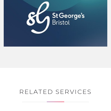
RELATED SERVICES