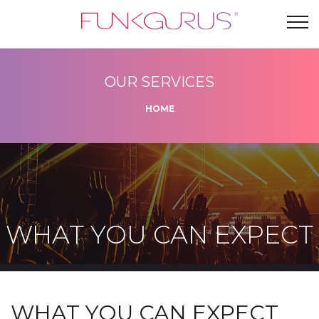
OUR SERVICES
HOME
WHAT YOU CAN EXPECT
WHAT YOU CAN EXPECT